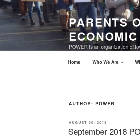
Skip
to
PARENTS 
content
ECONOMIC
POWER is an organization of low
world where children and care gi
Home
Who We Are
W
AUTHOR:
POWER
POSTED
AUGUST 30, 2018
ON
September 2018 P