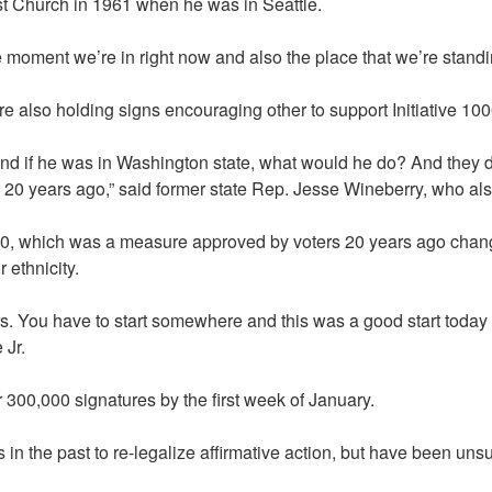
ist Church in 1961 when he was in Seattle.
the moment we’re in right now and also the place that we’re standin
e also holding signs encouraging other to support Initiative 1000
nd if he was in Washington state, what would he do? And they deci
 20 years ago,” said former state Rep. Jesse Wineberry, who als
00, which was a measure approved by voters 20 years ago changin
 ethnicity.
ears. You have to start somewhere and this was a good start tod
 Jr.
 300,000 signatures by the first week of January.
in the past to re-legalize affirmative action, but have been uns