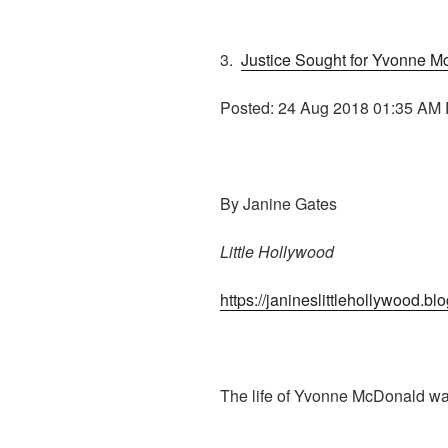
3.
Justice Sought for Yvonne 
Posted: 24 Aug 2018 01:35 AM
By Janine Gates
Little Hollywood
https://janineslittlehollywood.b
The life of Yvonne McDonald wa