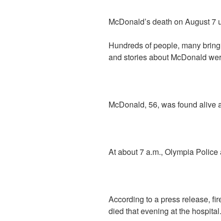
McDonald’s death on August 7 u
Hundreds of people, many bringin
and stories about McDonald were
McDonald, 56, was found alive an
At about 7 a.m., Olympia Police 
According to a press release, fi
died that evening at the hospital