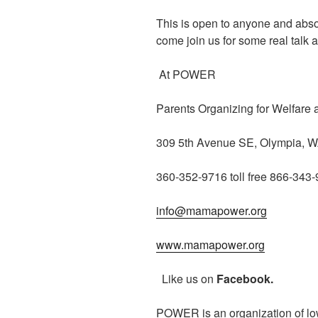
This is open to anyone and abso
come join us for some real talk
At POWER
Parents Organizing for Welfare
309 5th Avenue SE, Olympia, 
360-352-9716 toll free 866-343
info@mamapower.org
www.mamapower.org
Like us on
Facebook.
POWER is an organization of lo