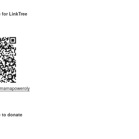
for LinkTree
ee/mamapoweroly
 to donate