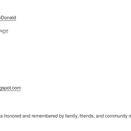
McDonald
 PDT
logspot.com
s honored and remembered by family, friends, and community m