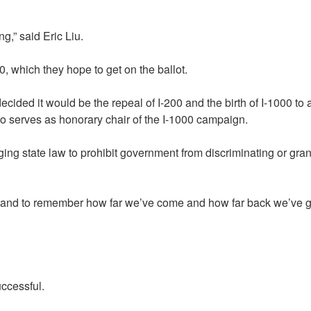
g,” said Eric Liu.
, which they hope to get on the ballot.
ded it would be the repeal of I-200 and the birth of I-1000 to a
o serves as honorary chair of the I-1000 campaign.
g state law to prohibit government from discriminating or grant
ay and to remember how far we’ve come and how far back we’ve g
uccessful.