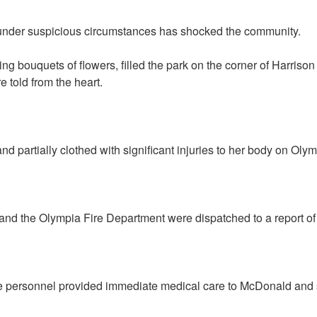
nder suspicious circumstances has shocked the community.
g bouquets of flowers, filled the park on the corner of Harriso
 told from the heart.
d partially clothed with significant injuries to her body on Oly
and the Olympia Fire Department were dispatched to a report of 
re personnel provided immediate medical care to McDonald and s
.