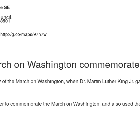
ue SE
uncil.
98501
:
http://g.co/maps/97h7w
March on Washington commemorated
f the March on Washington, when Dr. Martin Luther King Jr. ga
r to commemorate the March on Washington, and also used the e