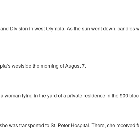
n and Division in west Olympia. As the sun went down, candles w
mpia’s westside the morning of August 7.
a woman lying in the yard of a private residence in the 900 bloc
he was transported to St. Peter Hospital. There, she received f