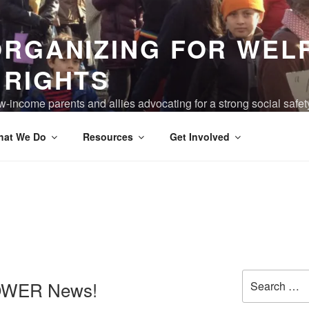
ORGANIZING FOR WEL
 RIGHTS
-income parents and allies advocating for a strong social safet
ving are truly valued, and the devastation of poverty has been 
hat We Do
Resources
Get Involved
Search
OWER News!
for: