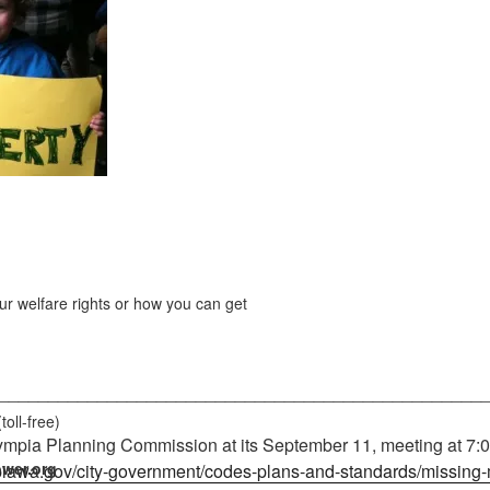
r welfare rights or how you can get
_________________________________________________
(toll-free)
mpia Planning Commission at its September 11, meeting at 7:00
wer.org
mpiawa.gov/city-government/codes-plans-and-standards/missing