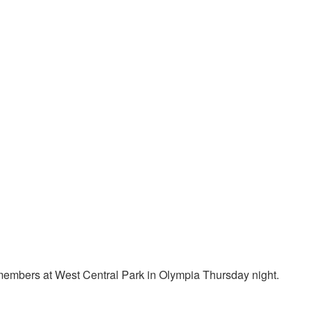
embers at West Central Park in Olympia Thursday night.