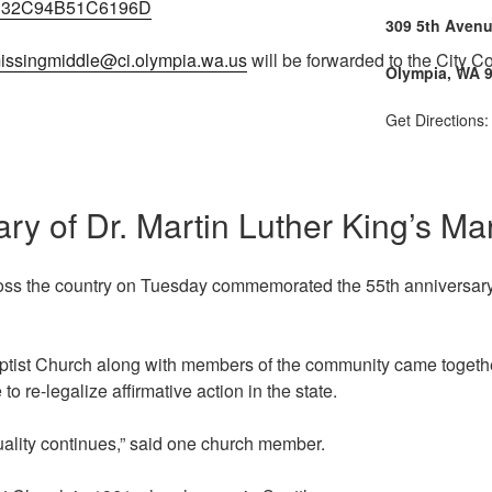
C32C94B51C6196D
309 5th Aven
issingmiddle@ci.olympia.wa.us
will be forwarded to the City Co
Olympia, WA 
Get Directions
ary of Dr. Martin Luther King’s 
ss the country on Tuesday commemorated the 55th anniversary o
ptist Church along with members of the community came togethe
 to re-legalize affirmative action in the state.
quality continues,” said one church member.