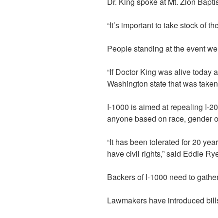
Dr. King spoke at Mt. Zion Bapt
“It’s important to take stock of 
People standing at the event wer
“If Doctor King was alive today a
Washington state that was taken
I-1000 is aimed at repealing I-2
anyone based on race, gender or
“It has been tolerated for 20 y
have civil rights,” said Eddie Rye
Backers of I-1000 need to gather
Lawmakers have introduced bills 