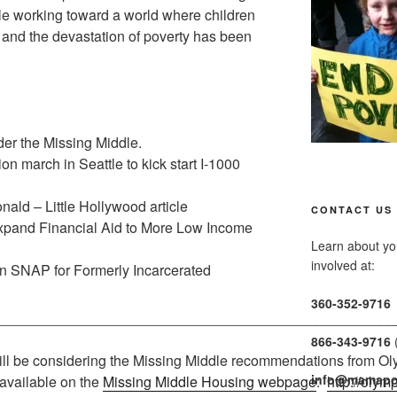
hile working toward a world where children
, and the devastation of poverty has been
der the Missing Middle.
n march in Seattle to kick start I-1000
ald – Little Hollywood article
CONTACT US
Expand Financial Aid to More Low Income
Learn about you
involved at:
 SNAP for Formerly Incarcerated
360-352-9716
__________________________________________________
866-343-9716
ll be considering the Missing Middle recommendations from Oly
info@mamapo
available on the
Missing Middle Housing webpage
:
http://oly