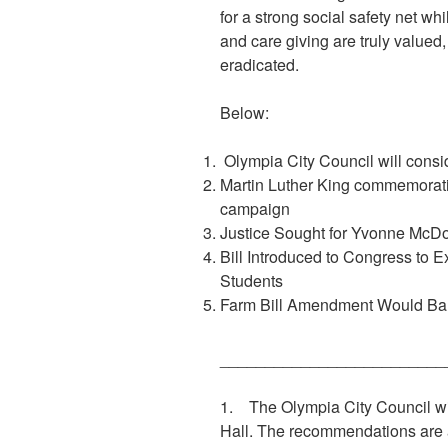
for a strong social safety net w
and care giving are truly valued
eradicated.
Below:
Olympia City Council will consi
Martin Luther King commemoratio
campaign
Justice Sought for Yvonne McDon
Bill Introduced to Congress to 
Students
Farm Bill Amendment Would Ban
_________________________
1. The Olympia City Council wi
Hall. The recommendations are 