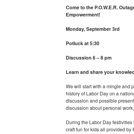
Come to the P.O.W.E.R. Outage
Empowerment!
Monday, September 3rd
Potluck at 5:30
Discussion 6 – 8 pm
Learn and share your knowle
We will start with a mingle and p
history of Labor Day on a nationa
discussion and possible present
discussion about personal work,
During the Labor Day festivities 
craft fun for kids all provided by