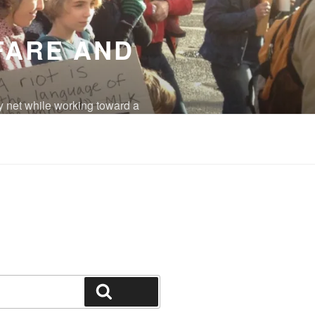
FARE AND
y net while working toward a
eradicated.
Search