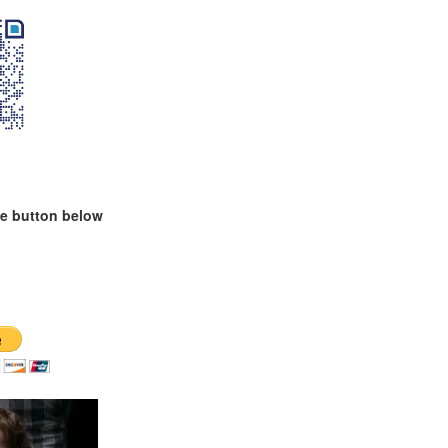
te button below