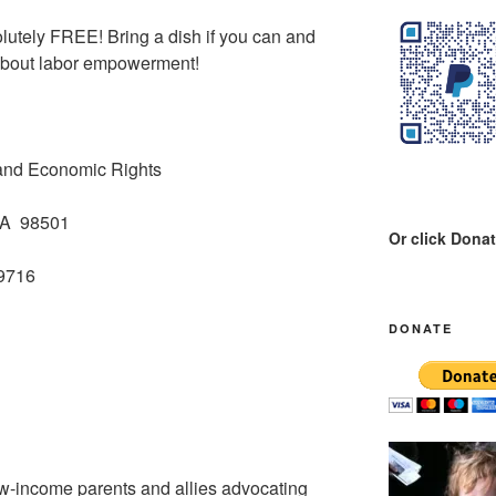
lutely FREE! Bring a dish if you can and
 about labor empowerment!
 and Economic Rights
WA 98501
Or click Dona
-9716
DONATE
w-income parents and allies advocating