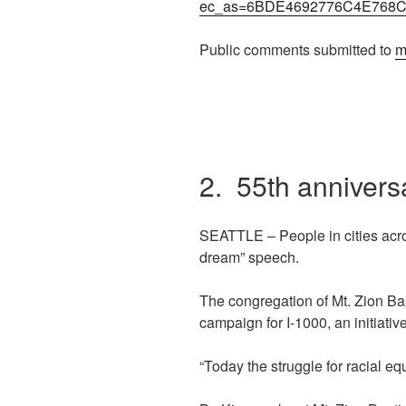
ec_as=6BDE4692776C4E768
Public comments submitted to
m
2. 55th annivers
SEATTLE – People in cities acro
dream” speech.
The congregation of Mt. Zion Ba
campaign for I-1000, an initiative
“Today the struggle for racial e