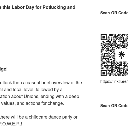
 this Labor Day for Potlucking and
Scan QR Code 
dge
!
https://linktr.
otluck then a casual brief overview of the
l and local level, followed by a
ation about Unions, ending with a deep
 values, and actions for change.
Scan QR Code
there will be a childcare dance party or
 P.O.W.E.R.!