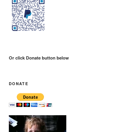
Or click Donate button below
DONATE