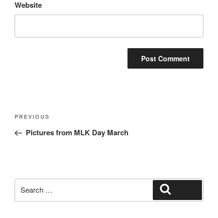
Website
Post
Previous
PREVIOUS
navigation
Post
Pictures from MLK Day March
Search
Search
for: