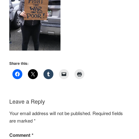
Share this:
Leave a Reply
Your email address will not be published.
Required fields
are marked
*
Comment
*