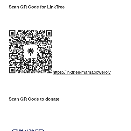
Scan QR Code for LinkTree
https://linktr.ee/mamapoweroly
Scan QR Code to donate