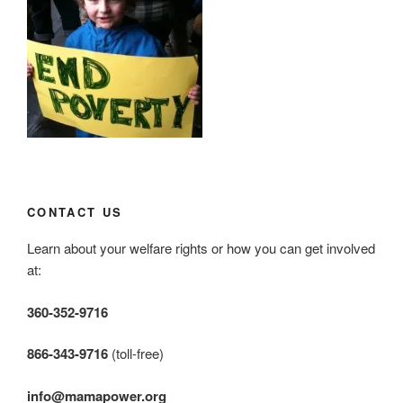
CONTACT US
Learn about your welfare rights or how you can get involved
at:
360-352-9716
866-343-9716
(toll-free)
info@mamapower.org