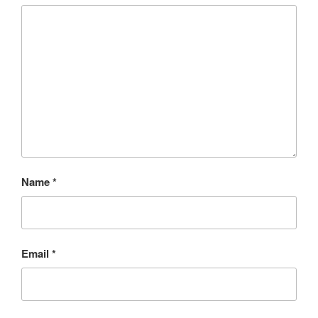
Name
*
Email
*