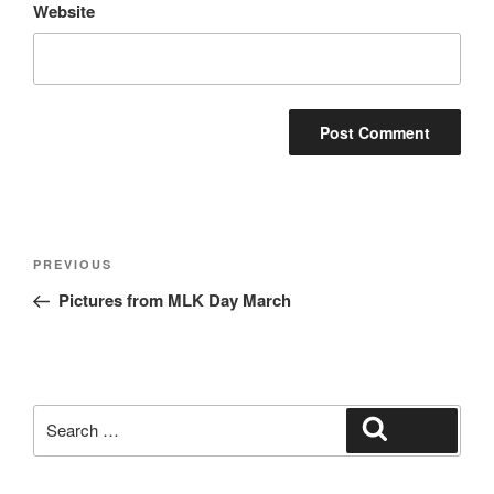
Website
Post
Previous
PREVIOUS
navigation
Post
Pictures from MLK Day March
Search
Search
for: