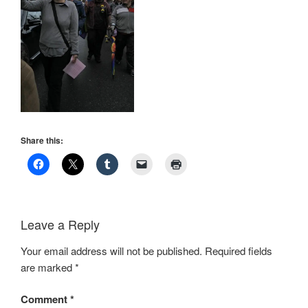
Share this:
Leave a Reply
Your email address will not be published.
Required fields
are marked
*
Comment
*