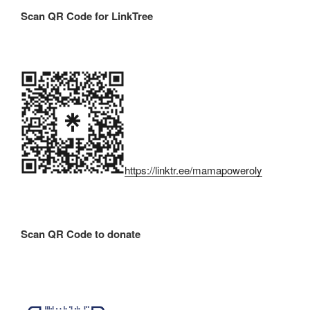
Scan QR Code for LinkTree
https://linktr.ee/mamapoweroly
Scan QR Code to donate