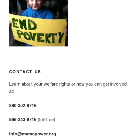
CONTACT US
Learn about your welfare rights or how you can get involved
at:
360-352-9716
866-343-9716
(toll-free)
info@mamapower.org