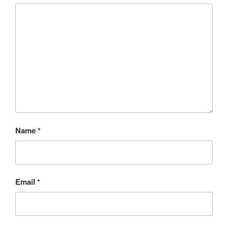
Name
*
Email
*