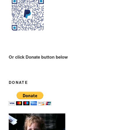
Or click Donate button below
DONATE