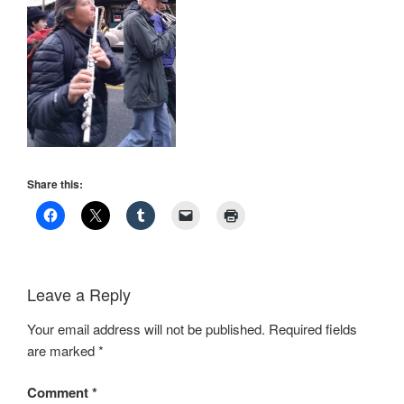
Share this:
Leave a Reply
Your email address will not be published.
Required fields
are marked
*
Comment
*