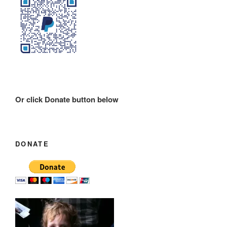
Or click Donate button below
DONATE