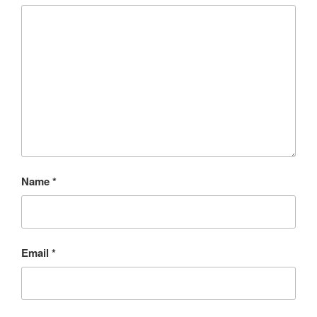
Name
*
Email
*