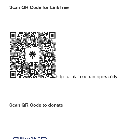
Scan QR Code for LinkTree
https://linktr.ee/mamapoweroly
Scan QR Code to donate