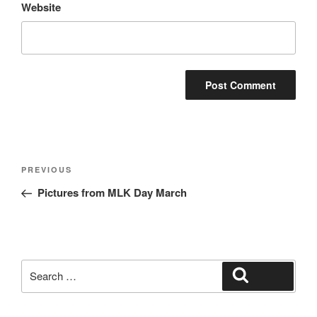
Website
Post
Previous
PREVIOUS
navigation
Post
Pictures from MLK Day March
Search
Search
for: