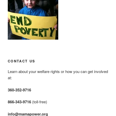
CONTACT US
Learn about your welfare rights or how you can get involved
at:
360-352-9716
866-343-9716
(toll-free)
info@mamapower.org