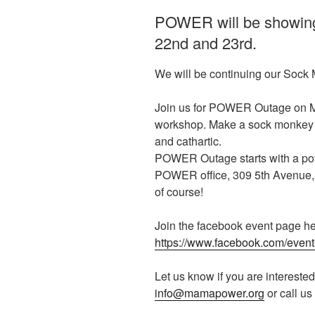
POWER will be showing a
22nd and 23rd.
We will be continuing our Sock M
Join us for POWER Outage on Mo
workshop. Make a sock monkey that
and cathartic.
POWER Outage starts with a potl
POWER office, 309 5th Avenue,
of course!
Join the facebook event page he
https://www.facebook.com/eve
Let us know if you are interested
info@mamapower.org
or call us