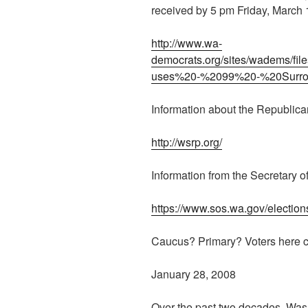
received by 5 pm Friday, March 
http://www.wa-
democrats.org/sites/wadems/f
uses%20-%2099%20-%20Surrog
Information about the Republica
http://wsrp.org/
Information from the Secretary of
https://www.sos.wa.gov/election
Caucus? Primary? Voters here c
January 28, 2008
Over the past two decades, Was