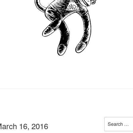
Search
arch 16, 2016
for: