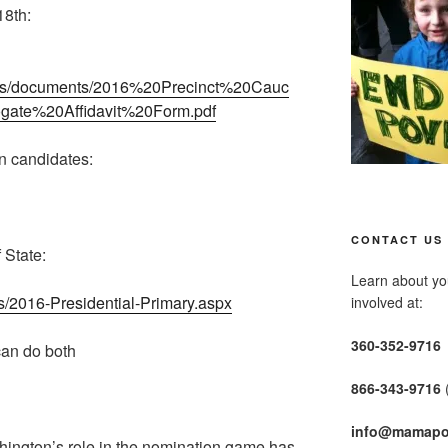
18th:
iles/documents/2016%20Precinct%20Cauc
ate%20Affidavit%20Form.pdf
n candidates:
CONTACT US
 State:
Learn about you
s/2016-Presidential-Primary.aspx
involved at:
360-352-9716
an do both
866-343-9716
info@mamapo
hington’s role in the nomination game has