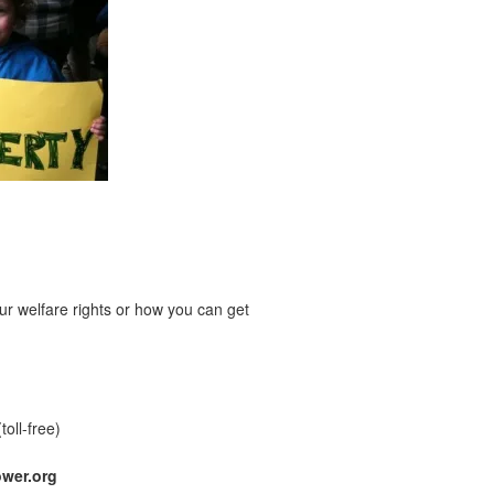
r welfare rights or how you can get
(toll-free)
wer.org