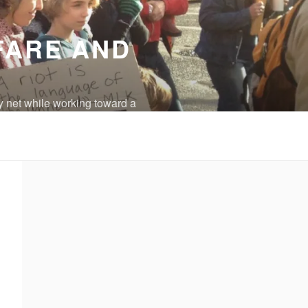
FARE AND
y net while working toward a
eradicated.