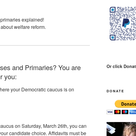
primaries explained!
 about welfare reform.
ses and Primaries? You are
Or click Dona
or you:
where your Democratic caucus is on
DONATE
 caucus on Saturday, March 26th, you can
your candidate choice. Affidavits must be