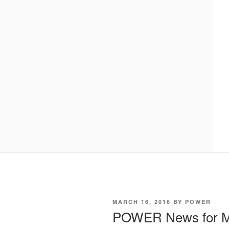
POSTED
MARCH 16, 2016
BY
POWER
ON
POWER News for M