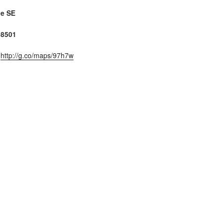
ue SE
98501
:
http://g.co/maps/97h7w