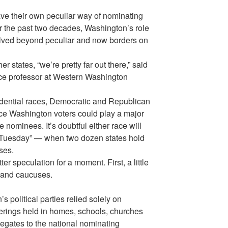
have their own peculiar way of nominating
er the past two decades, Washington’s role
lved beyond peculiar and now borders on
r states, “we’re pretty far out there,” said
nce professor at Western Washington
idential races, Democratic and Republican
nce Washington voters could play a major
e nominees. It’s doubtful either race will
 Tuesday” — when two dozen states hold
ses.
ter speculation for a moment. First, a little
 and caucuses.
s political parties relied solely on
erings held in homes, schools, churches
egates to the national nominating