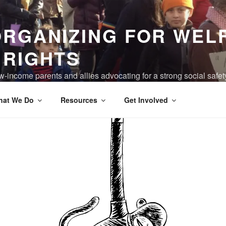
ORGANIZING FOR WEL
 RIGHTS
-income parents and allies advocating for a strong social safet
ving are truly valued, and the devastation of poverty has been 
hat We Do
Resources
Get Involved