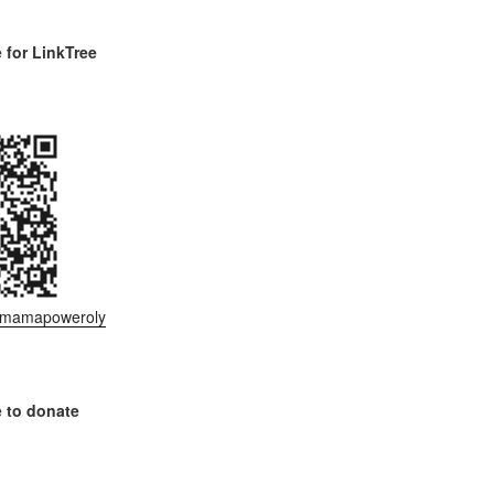
for LinkTree
ee/mamapoweroly
 to donate