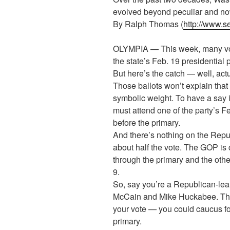
evolved beyond peculiar and no
By Ralph Thomas (
http://www.s
OLYMPIA — This week, many voter
the state’s Feb. 19 presidential 
But here’s the catch — well, actu
Those ballots won’t explain that
symbolic weight. To have a say 
must attend one of the party’s 
before the primary.
And there’s nothing on the Repub
about half the vote. The GOP is 
through the primary and the othe
9.
So, say you’re a Republican-lea
McCain and Mike Huckabee. Ther
your vote — you could caucus fo
primary.