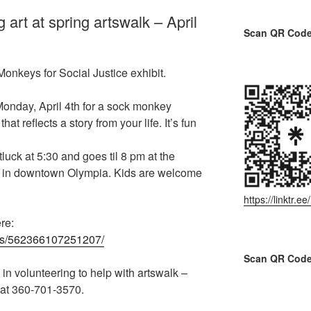
rt at spring artswalk – April
Scan QR Code 
onkeys for Social Justice exhibit.
nday, April 4th for a sock monkey
 reflects a story from your life. It’s fun
uck at 5:30 and goes til 8 pm at the
 in downtown Olympia. Kids are welcome
https://linktr.
re:
nts/562366107251207/
Scan QR Code
 in volunteering to help with artswalk –
 at 360-701-3570.