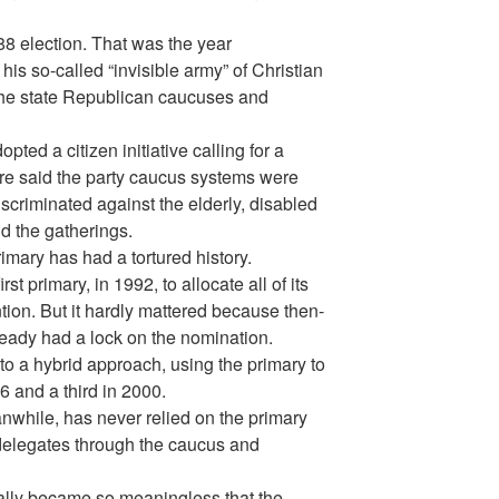
988 election. That was the year
is so-called “invisible army” of Christian
the state Republican caucuses and
pted a citizen initiative calling for a
re said the party caucus systems were
iscriminated against the elderly, disabled
d the gatherings.
imary has had a tortured history.
t primary, in 1992, to allocate all of its
tion. But it hardly mattered because then-
eady had a lock on the nomination.
o a hybrid approach, using the primary to
96 and a third in 2000.
nwhile, has never relied on the primary
s delegates through the caucus and
ally became so meaningless that the