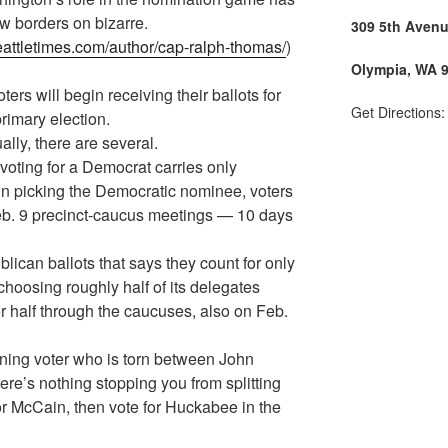
w borders on bizarre.
309 5th Aven
eattletimes.com/author/cap-ralph-thomas/
)
Olympia, WA 
s will begin receiving their ballots for
Get Directions
primary election.
ally, there are several.
 voting for a Democrat carries only
in picking the Democratic nominee, voters
Feb. 9 precinct-caucus meetings — 10 days
lican ballots that says they count for only
choosing roughly half of its delegates
r half through the caucuses, also on Feb.
ning voter who is torn between John
e’s nothing stopping you from splitting
r McCain, then vote for Huckabee in the