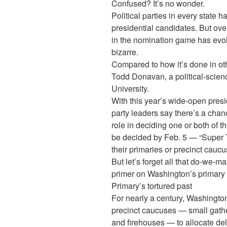
Confused? It’s no wonder.
Political parties in every state 
presidential candidates. But ov
in the nomination game has evo
bizarre.
Compared to how it’s done in othe
Todd Donavan, a political-scie
University.
With this year’s wide-open pres
party leaders say there’s a cha
role in deciding one or both of th
be decided by Feb. 5 — “Super
their primaries or precinct caucu
But let’s forget all that do-we-mat
primer on Washington’s primary
Primary’s tortured past
For nearly a century, Washington’
precinct caucuses — small gath
and firehouses — to allocate del