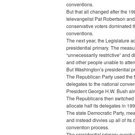
conventions.
But that all changed after the 1
televangelist Pat Robertson and h
conservative voters dominated 
conventions.
The next year, the Legislature ado
presidential primary. The measu
“unnecessarily restrictive” and d
and other people unable to atten
But Washington’s presidential pr
The Republican Party used the firs
delegates to the national conven
President George H.W. Bush alr
The Republicans then switched t
allocate half its delegates in 19
The state Democratic Party, mea
and instead divvies up all of it
convention process.
The presidential primary eventu