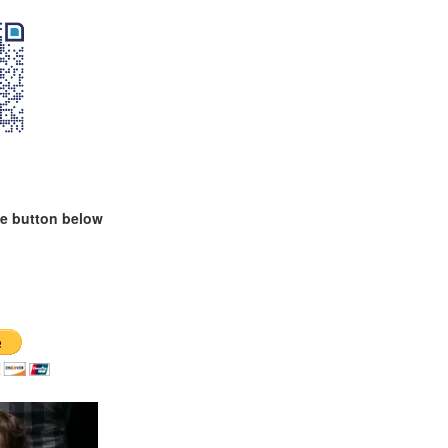
te button below