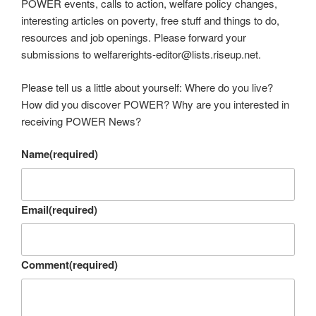
POWER events, calls to action, welfare policy changes,
interesting articles on poverty, free stuff and things to do,
resources and job openings. Please forward your
submissions to welfarerights-editor@lists.riseup.net.
Please tell us a little about yourself: Where do you live?
How did you discover POWER? Why are you interested in
receiving POWER News?
Name
(required)
Email
(required)
Comment
(required)