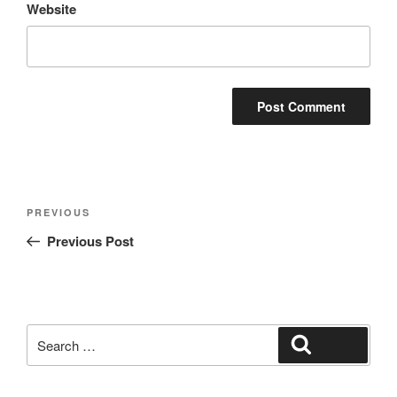
Website
Post
Previous
PREVIOUS
navigation
Post
Previous Post
Search
Search
for: