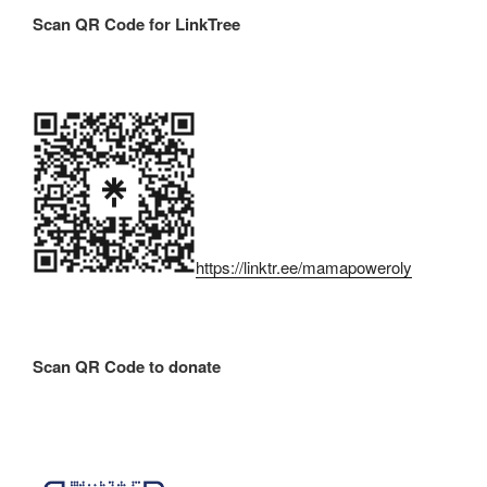
Scan QR Code for LinkTree
https://linktr.ee/mamapoweroly
Scan QR Code to donate