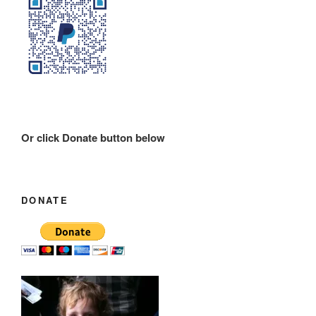
Or click Donate button below
DONATE