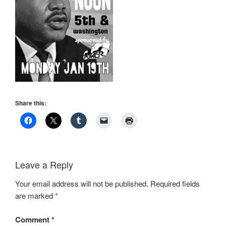
Share this:
Leave a Reply
Your email address will not be published.
Required fields
are marked
*
Comment
*