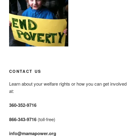
CONTACT US
Learn about your welfare rights or how you can get involved
at:
360-352-9716
866-343-9716
(toll-free)
info@mamapower.org