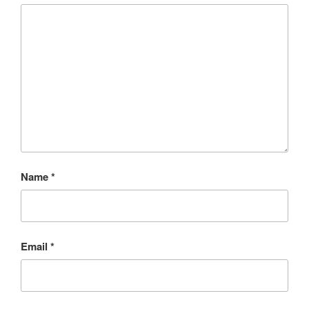
Name
*
Email
*