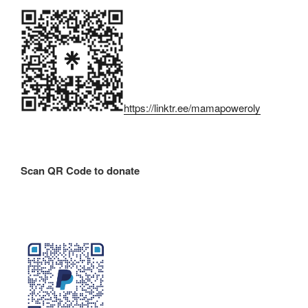
https://linktr.ee/mamapoweroly
Scan QR Code to donate