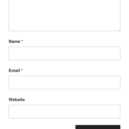
Name
*
Email
*
Website