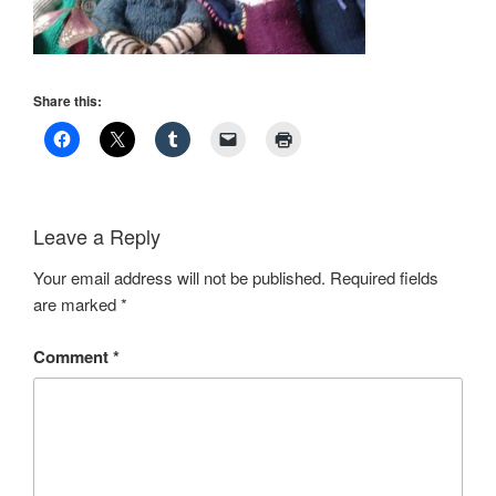
Share this:
Leave a Reply
Your email address will not be published.
Required fields
are marked
*
Comment
*