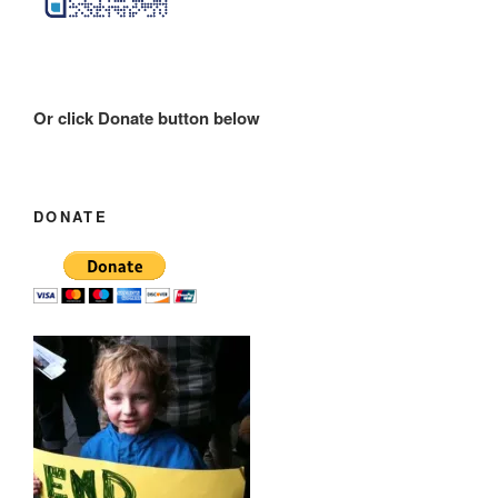
Or click Donate button below
DONATE