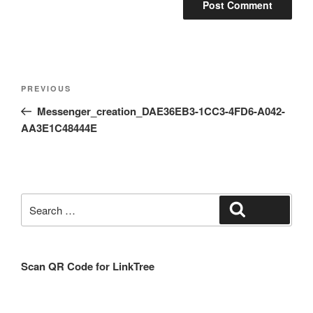
Post
Previous
PREVIOUS
navigation
Post
Messenger_creation_DAE36EB3-1CC3-4FD6-A042-
AA3E1C48444E
Search
Search
for:
Scan QR Code for LinkTree