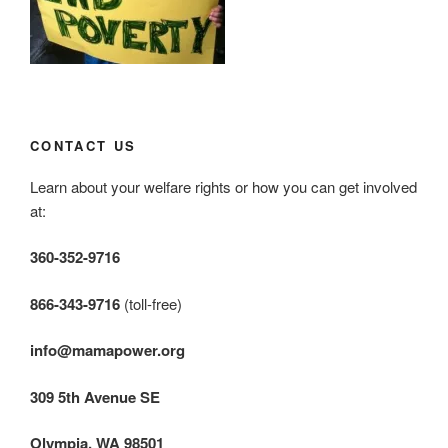
CONTACT US
Learn about your welfare rights or how you can get involved
at:
360-352-9716
866-343-9716
(toll-free)
info@mamapower.org
309 5th Avenue SE
Olympia, WA 98501