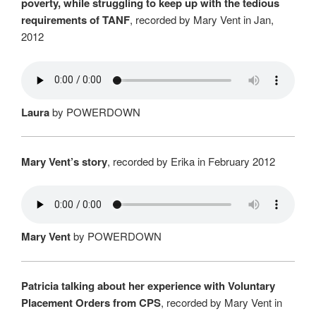
poverty, while struggling to keep up with the tedious
requirements of TANF
, recorded by Mary Vent in Jan,
2012
Laura
by POWERDOWN
Mary Vent’s story
, recorded by Erika in February 2012
Mary Vent
by POWERDOWN
Patricia talking about her experience with Voluntary
Placement Orders from CPS
, recorded by Mary Vent in