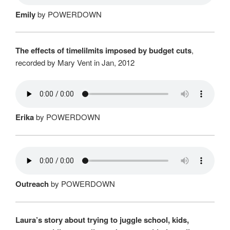
Emily
by POWERDOWN
The effects of timelilmits imposed by budget cuts
,
recorded by Mary Vent in Jan, 2012
Erika
by POWERDOWN
Outreach
by POWERDOWN
Laura’s story about trying to juggle school, kids,