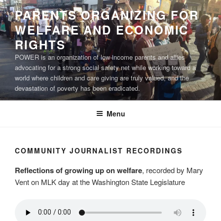
Skip
PARENTS ORGANIZING FOR
to
WELFARE AND ECONOMIC
content
RIGHTS
POWER is an organization of low-income parents and allies
advocating for a strong social safety net while working toward a
world where children and care giving are truly valued, and the
devastation of poverty has been eradicated.
Menu
COMMUNITY JOURNALIST RECORDINGS
Reflections of growing up on welfare
, recorded by Mary
Vent on MLK day at the Washington State Legislature