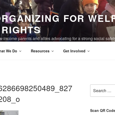
ORGANIZING FOR WEL
 RIGHTS
-income parents and allies advocating for a strong social safet
ving are truly valued, and the devastation of poverty has been 
hat We Do
Resources
Get Involved
6286698250489_827
Search
for:
208_o
Scan QR Code 