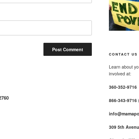
CONTACT US
Learn about you
involved at:
360-352-9716
2760
866-343-9716
info@mamapo
309 5th Aven