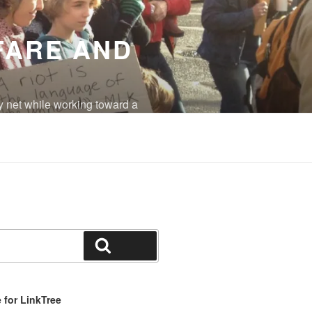
FARE AND
y net while working toward a
eradicated.
Search
for LinkTree