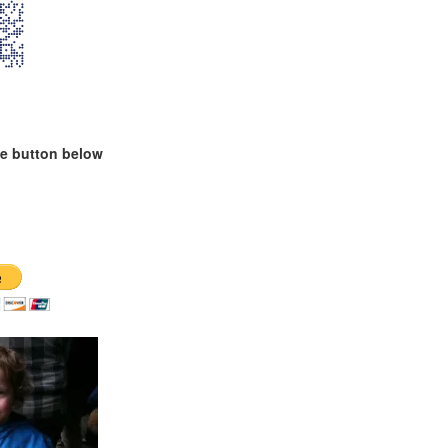
te button below