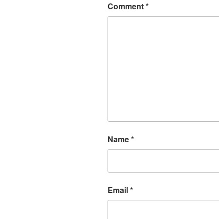
Comment
*
Name
*
Email
*