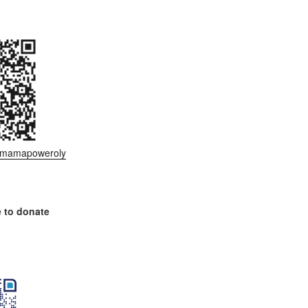
ee/mamapoweroly
 to donate