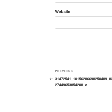
Website
Post
Previous
PREVIOUS
navigation
Post
31472541_10156286698250489_8
27449653854208_o