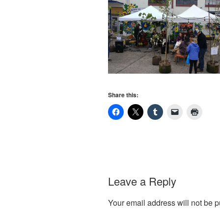
Share this:
Leave a Reply
Your email address will not be p