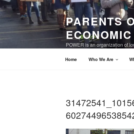
Skip
to
PARENTS 
content
ECONOMIC
POWER is an organization of low
world where children and care gi
Home
Who We Are
W
31472541_1015
6027449653854