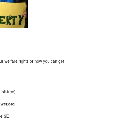
r welfare rights or how you can get
(toll-free)
wer.org
ue SE