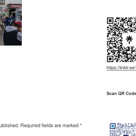
https://linktr.
Scan QR Code
ublished.
Required fields are marked
*