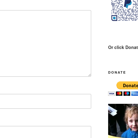
Or click Dona
DONATE