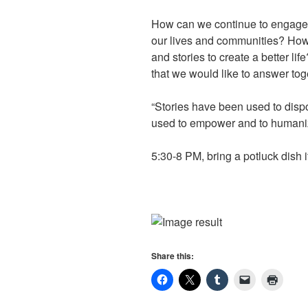
How can we continue to engage 
our lives and communities? How 
and stories to create a better li
that we would like to answer tog
“Stories have been used to disp
used to empower and to humani
5:30-8 PM, bring a potluck dish i
Share this: