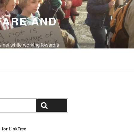
FARE AND
y net while working toward a
eradicated.
Search
for LinkTree