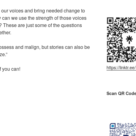
our voices and bring needed change to
can we use the strength of those voices
fe? These are just some of the questions
ether.
ossess and malign, but stories can also be
ze.”
https://linktr.
f you can!
Scan QR Code