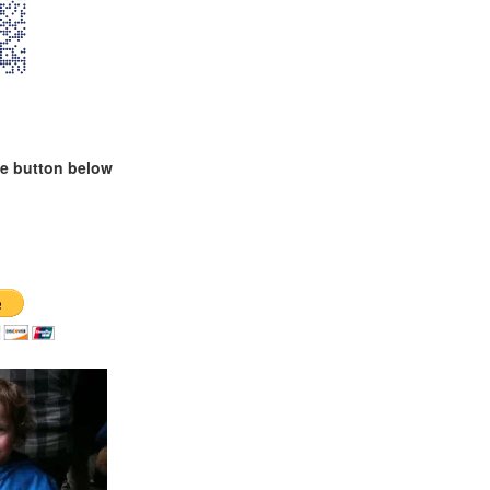
te button below