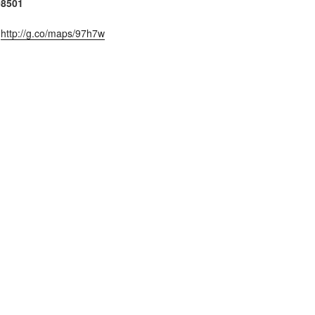
98501
:
http://g.co/maps/97h7w