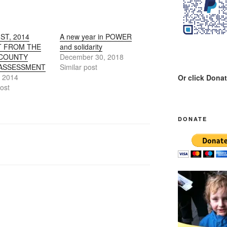
ST, 2014
A new year in POWER
 FROM THE
and solidarity
 COUNTY
December 30, 2018
ASSESSMENT
Similar post
, 2014
Or click Dona
post
DONATE