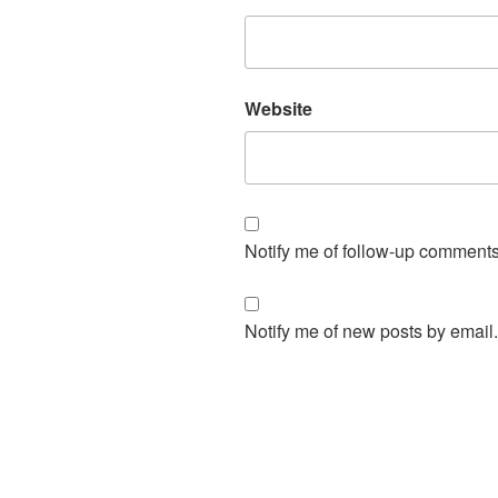
Website
Notify me of follow-up comments
Notify me of new posts by email.