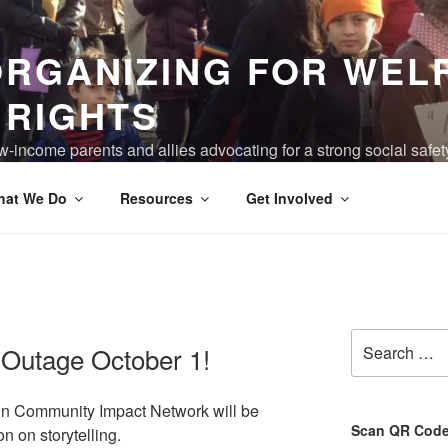
ORGANIZING FOR WEL
 RIGHTS
-income parents and allies advocating for a strong social safet
ving are truly valued, and the devastation of poverty has been 
hat We Do
Resources
Get Involved
Search
Outage October 1!
for:
ion Community Impact Network will be
Scan QR Code 
 on storytelling.