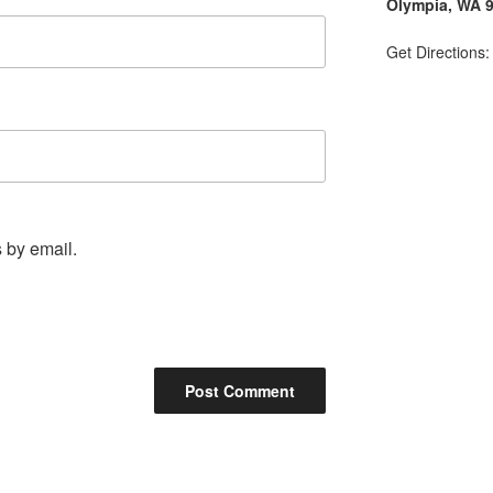
Olympia, WA 
Get Directions
 by email.