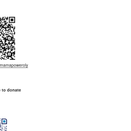
ee/mamapoweroly
 to donate