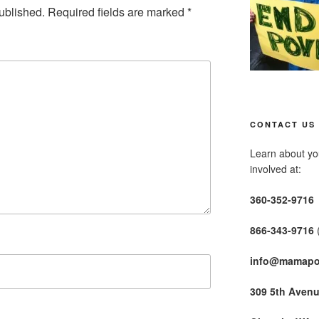
ublished.
Required fields are marked
*
CONTACT US
Learn about you
involved at:
360-352-9716
866-343-9716
info@mamapo
309 5th Aven