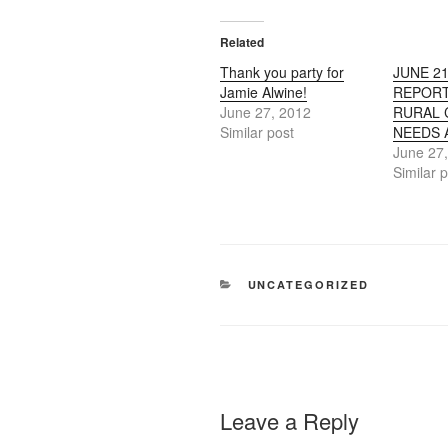
Related
Thank you party for
JUNE 21
Jamie Alwine!
REPORT
June 27, 2012
RURAL
Similar post
NEEDS 
June 27
Similar 
CATEGORIES
UNCATEGORIZED
Leave a Reply