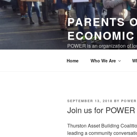
Skip
to
PARENTS 
content
ECONOMIC
POWER is an organization of low
world where children and care gi
Home
Who We Are
W
POSTED
SEPTEMBER 13, 2018
BY
POWER
ON
Join us for POWER 
Thurston Asset Building Coalit
leading a community conversation