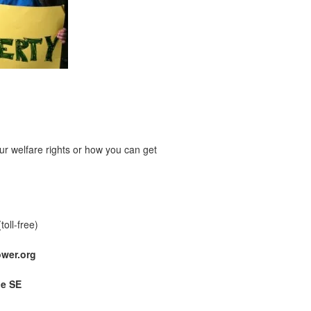
r welfare rights or how you can get
(toll-free)
wer.org
ue SE