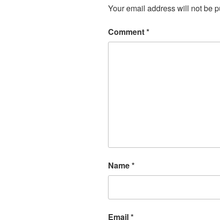
Your email address will not be p
Comment
*
Name
*
Email
*