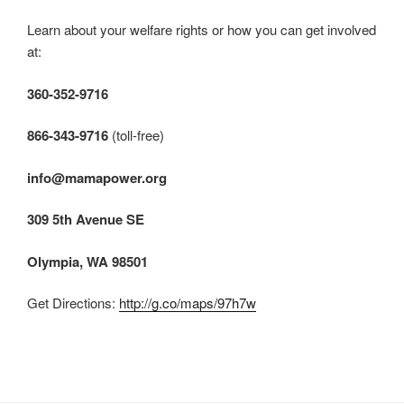
Learn about your welfare rights or how you can get involved
at:
360-352-9716
866-343-9716
(toll-free)
info@mamapower.org
309 5th Avenue SE
Olympia, WA 98501
Get Directions:
http://g.co/maps/97h7w