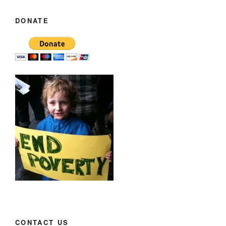
DONATE
CONTACT US