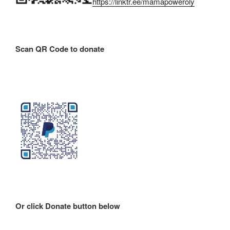
https://linktr.ee/mamapoweroly
Scan QR Code to donate
Or click Donate button below