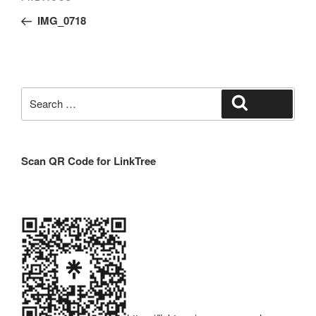
navigation
Post
IMG_0718
Search
Search
for:
Scan QR Code for LinkTree