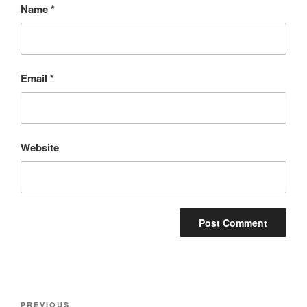
Name
*
Email
*
Website
Post
Previous
PREVIOUS