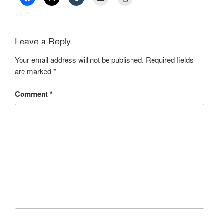
Leave a Reply
Your email address will not be published.
Required fields
are marked
*
Comment
*